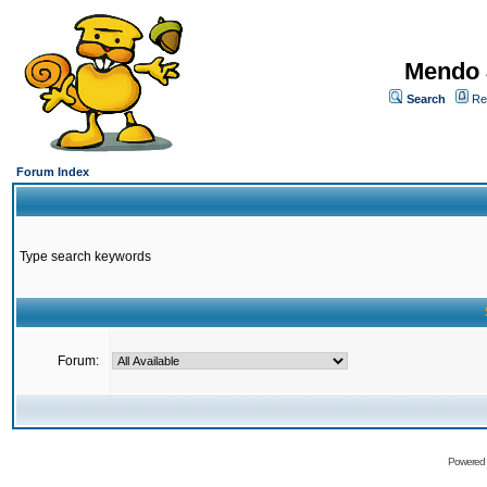
Mendo 
Search
Re
Forum Index
Type search keywords
Forum:
Powered