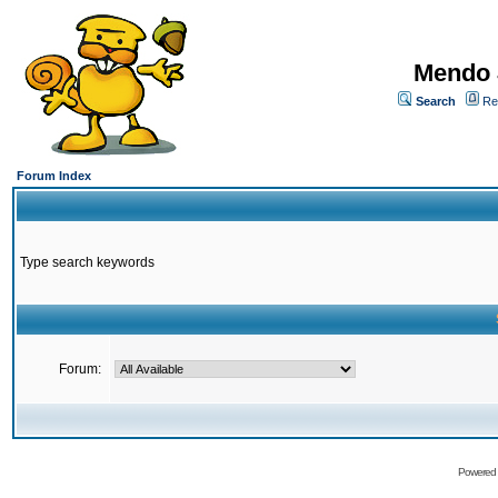
Mendo 
Search
Re
Forum Index
Type search keywords
Forum:
Powered