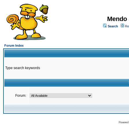
Mendo 
Search
Re
Forum Index
Type search keywords
Forum:
Powered