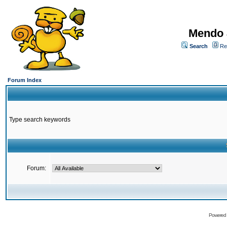
Mendo 
Search
Re
Forum Index
Type search keywords
Forum:
Powered