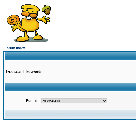
Forum Index
Type search keywords
Forum: