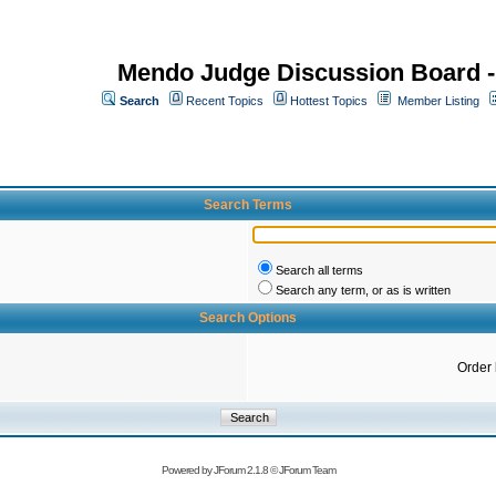
Mendo Judge Discussion Board 
Search
Recent Topics
Hottest Topics
Member Listing
Search Terms
Search all terms
Search any term, or as is written
Search Options
Order
Powered by
JForum 2.1.8
©
JForum Team