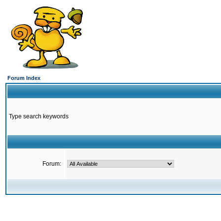
Forum Index
Type search keywords
Forum: