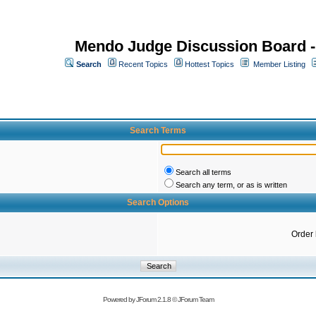
Mendo Judge Discussion Board 
Search
Recent Topics
Hottest Topics
Member Listing
Search Terms
Search all terms
Search any term, or as is written
Search Options
Order
Powered by
JForum 2.1.8
©
JForum Team