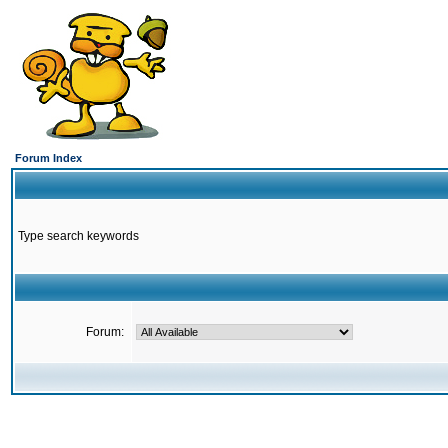
Forum Index
Type search keywords
Forum: