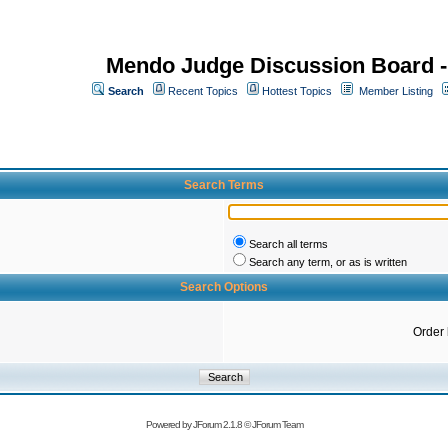
Mendo Judge Discussion Board 
Search
Recent Topics
Hottest Topics
Member Listing
Search Terms
Search all terms
Search any term, or as is written
Search Options
Order
Powered by
JForum 2.1.8
©
JForum Team