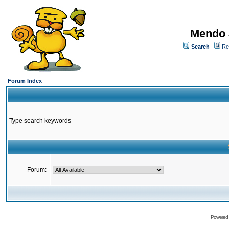
Mendo 
Search
Re
Forum Index
Type search keywords
Forum:
Powered