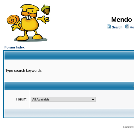
Mendo 
Search
Re
Forum Index
Type search keywords
Forum:
Powered