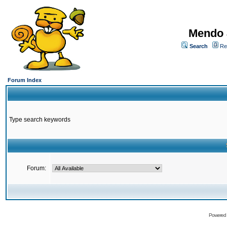
Mendo 
Search
Re
Forum Index
Type search keywords
Forum:
Powered