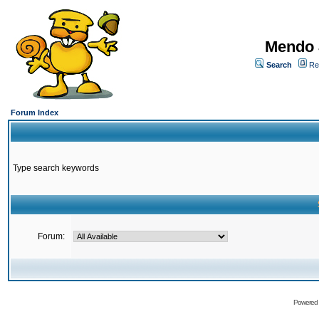
Mendo 
Search
Re
Forum Index
Type search keywords
Forum:
Powered