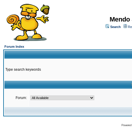
Mendo 
Search
Re
Forum Index
Type search keywords
Forum:
Powered