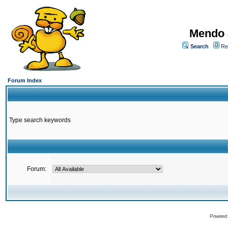
Mendo 
Search
Re
Forum Index
Type search keywords
Forum:
Powered