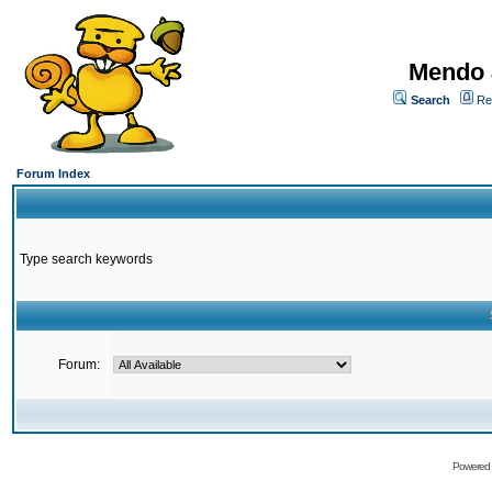
Mendo 
Search
Re
Forum Index
Type search keywords
Forum:
Powered