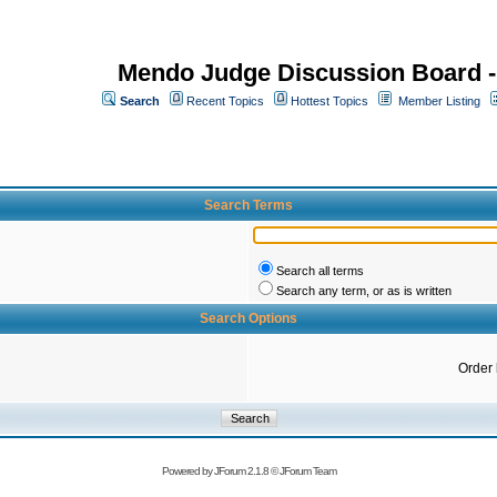
Mendo Judge Discussion Board 
Search
Recent Topics
Hottest Topics
Member Listing
Search Terms
Search all terms
Search any term, or as is written
Search Options
Order
Powered by
JForum 2.1.8
©
JForum Team