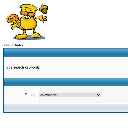
Forum Index
Type search keywords
Forum: