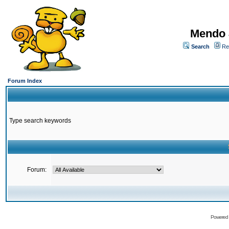
Mendo 
Search
Re
Forum Index
Type search keywords
Forum:
Powered