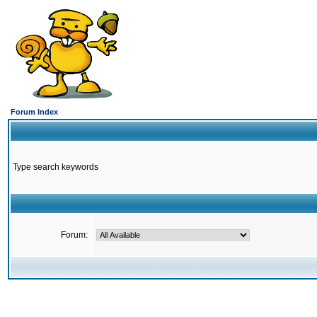
Forum Index
Type search keywords
Forum: