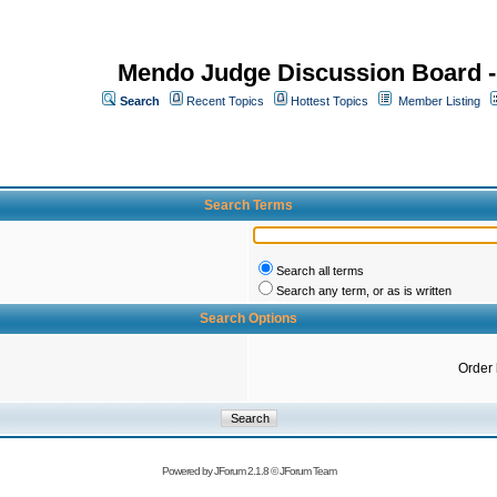
Mendo Judge Discussion Board 
Search
Recent Topics
Hottest Topics
Member Listing
Search Terms
Search all terms
Search any term, or as is written
Search Options
Order
Powered by
JForum 2.1.8
©
JForum Team