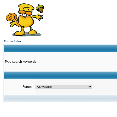
Forum Index
Type search keywords
Forum: