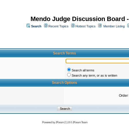
Mendo Judge Discussion Board 
Search
Recent Topics
Hottest Topics
Member Listing
Search Terms
Search all terms
Search any term, or as is written
Search Options
Order
Powered by
JForum 2.1.8
©
JForum Team