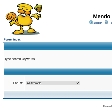
Mendo 
Search
Re
Forum Index
Type search keywords
Forum:
Powered