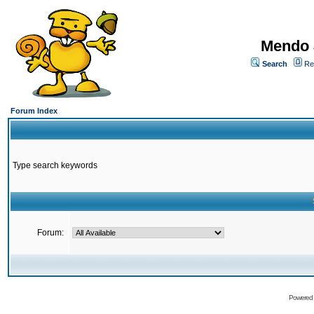
Mendo 
Search
Re
Forum Index
Type search keywords
Forum:
Powered