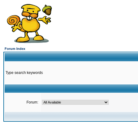
Forum Index
Type search keywords
Forum: