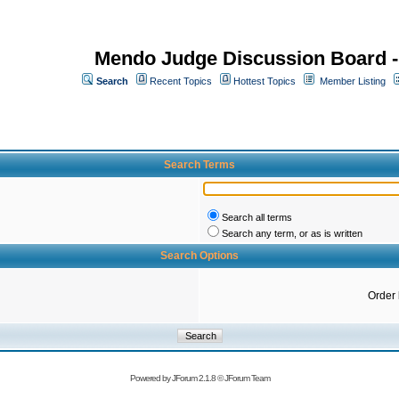
Mendo Judge Discussion Board 
Search
Recent Topics
Hottest Topics
Member Listing
Search Terms
Search all terms
Search any term, or as is written
Search Options
Order
Powered by
JForum 2.1.8
©
JForum Team