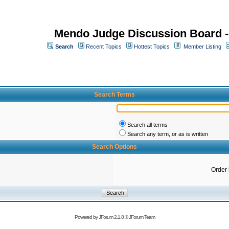
Mendo Judge Discussion Board 
Search
Recent Topics
Hottest Topics
Member Listing
Search Terms
Search all terms
Search any term, or as is written
Search Options
Order
Powered by
JForum 2.1.8
©
JForum Team