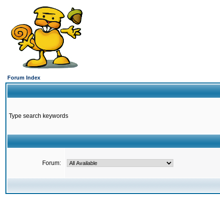
Forum Index
Type search keywords
Forum: