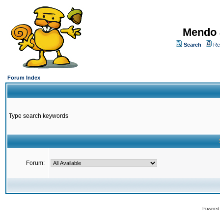
Mendo 
Search
Re
Forum Index
Type search keywords
Forum:
Powered