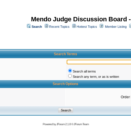
Mendo Judge Discussion Board 
Search
Recent Topics
Hottest Topics
Member Listing
Search Terms
Search all terms
Search any term, or as is written
Search Options
Order
Powered by
JForum 2.1.8
©
JForum Team