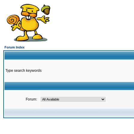
Forum Index
Type search keywords
Forum: