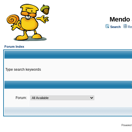
Mendo 
Search
Re
Forum Index
Type search keywords
Forum:
Powered