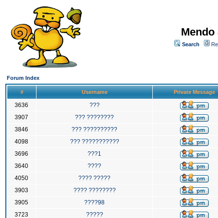
Mendo 
Search
Re
Forum Index
#
Username
Private Message
3636
???
3907
??? ????????
3846
??? ??????????
4098
??? ???????????
3696
???1
3640
????
4050
???? ?????
3903
???? ????????
3905
????98
3723
?????