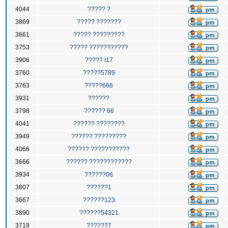
4044
????? ?
3869
????? ???????
3661
????? ?????????
3753
????? ???????????
3906
????? I17
3760
?????5789
3763
?????666
3931
??????
3798
?????? 66
4041
?????? ????????
3949
?????? ?????????
4066
?????? ???????????
3666
?????? ????????????
3934
??????06
3807
??????1
3667
??????123
3890
??????54321
3719
??????7