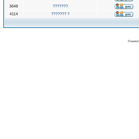
3648
???????
4114
??????? ?
Powered