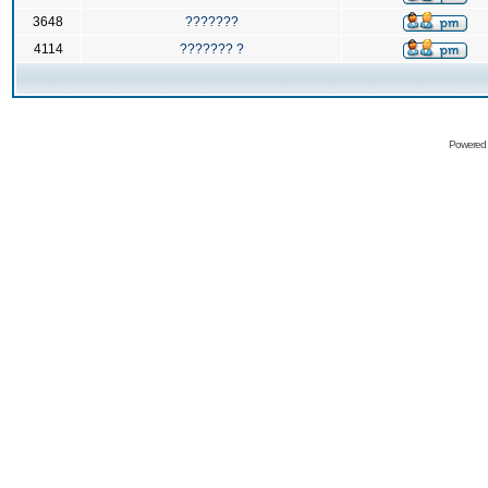
3648
???????
4114
??????? ?
Powered