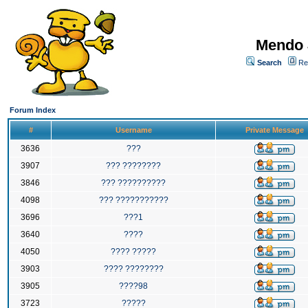
Mendo 
Search
Re
Forum Index
#
Username
Private Message
3636
???
3907
??? ????????
3846
??? ??????????
4098
??? ???????????
3696
???1
3640
????
4050
???? ?????
3903
???? ????????
3905
????98
3723
?????