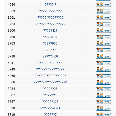
4044
????? ?
3869
????? ???????
3661
????? ?????????
3753
????? ???????????
3906
????? I17
3760
?????5789
3763
?????666
3931
??????
3798
?????? 66
4041
?????? ????????
3949
?????? ?????????
4066
?????? ???????????
3666
?????? ????????????
3934
??????06
3807
??????1
3667
??????123
3890
??????54321
3719
??????7