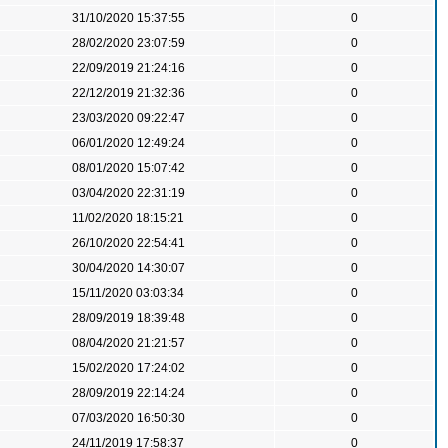
31/10/2020 15:37:55
0
28/02/2020 23:07:59
0
22/09/2019 21:24:16
0
22/12/2019 21:32:36
0
23/03/2020 09:22:47
0
06/01/2020 12:49:24
0
08/01/2020 15:07:42
0
03/04/2020 22:31:19
0
11/02/2020 18:15:21
0
26/10/2020 22:54:41
0
30/04/2020 14:30:07
0
15/11/2020 03:03:34
0
28/09/2019 18:39:48
0
08/04/2020 21:21:57
0
15/02/2020 17:24:02
0
28/09/2019 22:14:24
0
07/03/2020 16:50:30
0
24/11/2019 17:58:37
0