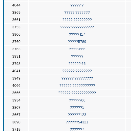
4044
????? ?
3869
????? ???????
3661
????? ?????????
3753
????? ???????????
3906
????? I17
3760
?????5789
3763
?????666
3931
??????
3798
?????? 66
4041
?????? ????????
3949
?????? ?????????
4066
?????? ???????????
3666
?????? ????????????
3934
??????06
3807
??????1
3667
??????123
3890
??????54321
3719
??????7