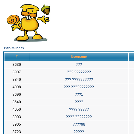
Forum Index
#
Username
3636
???
3907
??? ????????
3846
??? ??????????
4098
??? ???????????
3696
???1
3640
????
4050
???? ?????
3903
???? ????????
3905
????98
3723
?????