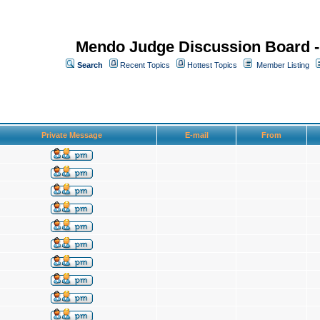
Mendo Judge Discussion Board 
Search
Recent Topics
Hottest Topics
Member Listing
Private Message
E-mail
From