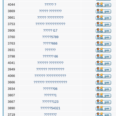
4044
????? ?
3869
????? ???????
3661
????? ?????????
3753
????? ???????????
3906
????? I17
3760
?????5789
3763
?????666
3931
??????
3798
?????? 66
4041
?????? ????????
3949
?????? ?????????
4066
?????? ???????????
3666
?????? ????????????
3934
??????06
3807
??????1
3667
??????123
3890
??????54321
3719
??????7