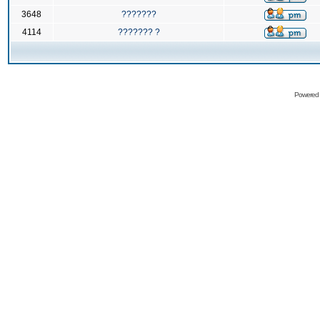
3648
???????
4114
??????? ?
Powered