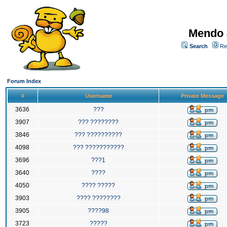
Mendo 
Search
Re
Forum Index
#
Username
Private Message
3636
???
3907
??? ????????
3846
??? ??????????
4098
??? ???????????
3696
???1
3640
????
4050
???? ?????
3903
???? ????????
3905
????98
3723
?????