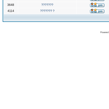
3648
???????
4114
??????? ?
Powered