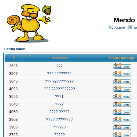
Mendo 
Search
Re
Forum Index
#
Username
Private Message
3636
???
3907
??? ????????
3846
??? ??????????
4098
??? ???????????
3696
???1
3640
????
4050
???? ?????
3903
???? ????????
3905
????98
3723
?????