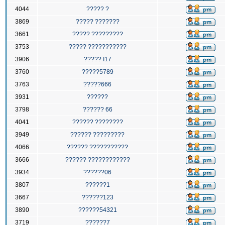
4044
????? ?
3869
????? ???????
3661
????? ?????????
3753
????? ???????????
3906
????? I17
3760
?????5789
3763
?????666
3931
??????
3798
?????? 66
4041
?????? ????????
3949
?????? ?????????
4066
?????? ???????????
3666
?????? ????????????
3934
??????06
3807
??????1
3667
??????123
3890
??????54321
3719
??????7