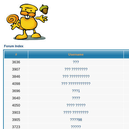
Forum Index
#
Username
3636
???
3907
??? ????????
3846
??? ??????????
4098
??? ???????????
3696
???1
3640
????
4050
???? ?????
3903
???? ????????
3905
????98
3723
?????