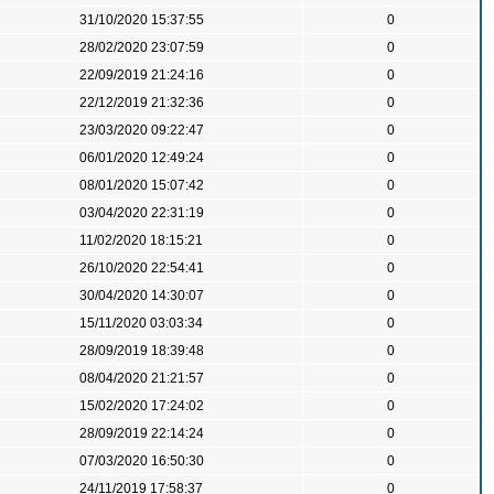
31/10/2020 15:37:55
0
28/02/2020 23:07:59
0
22/09/2019 21:24:16
0
22/12/2019 21:32:36
0
23/03/2020 09:22:47
0
06/01/2020 12:49:24
0
08/01/2020 15:07:42
0
03/04/2020 22:31:19
0
11/02/2020 18:15:21
0
26/10/2020 22:54:41
0
30/04/2020 14:30:07
0
15/11/2020 03:03:34
0
28/09/2019 18:39:48
0
08/04/2020 21:21:57
0
15/02/2020 17:24:02
0
28/09/2019 22:14:24
0
07/03/2020 16:50:30
0
24/11/2019 17:58:37
0