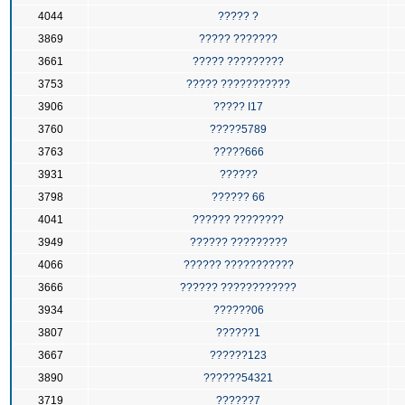
4044
????? ?
3869
????? ???????
3661
????? ?????????
3753
????? ???????????
3906
????? I17
3760
?????5789
3763
?????666
3931
??????
3798
?????? 66
4041
?????? ????????
3949
?????? ?????????
4066
?????? ???????????
3666
?????? ????????????
3934
??????06
3807
??????1
3667
??????123
3890
??????54321
3719
??????7