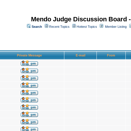
Mendo Judge Discussion Board 
Search
Recent Topics
Hottest Topics
Member Listing
Private Message
E-mail
From