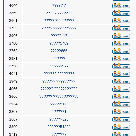
4044
????? ?
3869
????? ???????
3661
????? ?????????
3753
????? ???????????
3906
????? I17
3760
?????5789
3763
?????666
3931
??????
3798
?????? 66
4041
?????? ????????
3949
?????? ?????????
4066
?????? ???????????
3666
?????? ????????????
3934
??????06
3807
??????1
3667
??????123
3890
??????54321
3719
??????7