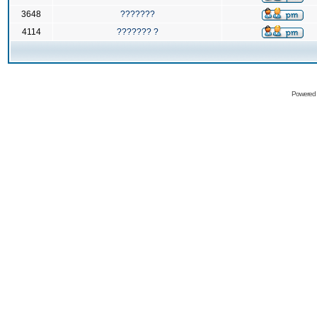
3648
???????
4114
??????? ?
Powered