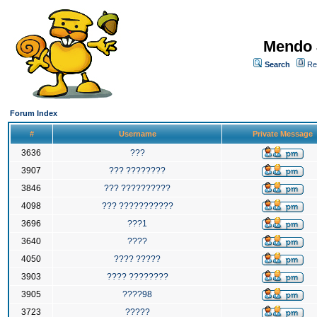
Mendo 
Search
Re
Forum Index
#
Username
Private Message
3636
???
3907
??? ????????
3846
??? ??????????
4098
??? ???????????
3696
???1
3640
????
4050
???? ?????
3903
???? ????????
3905
????98
3723
?????