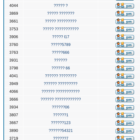
4044
????? ?
3869
????? ???????
3661
????? ?????????
3753
????? ???????????
3906
????? I17
3760
?????5789
3763
?????666
3931
??????
3798
?????? 66
4041
?????? ????????
3949
?????? ?????????
4066
?????? ???????????
3666
?????? ????????????
3934
??????06
3807
??????1
3667
??????123
3890
??????54321
3719
??????7