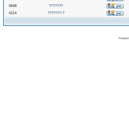
3648
???????
4114
??????? ?
Powered