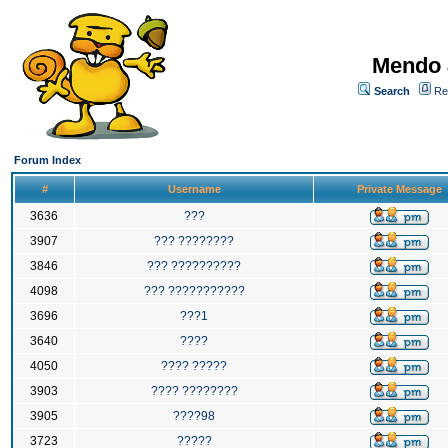
Mendo 
Search
Re
Forum Index
#
Username
Private Message
3636
???
3907
??? ????????
3846
??? ??????????
4098
??? ???????????
3696
???1
3640
????
4050
???? ?????
3903
???? ????????
3905
????98
3723
?????