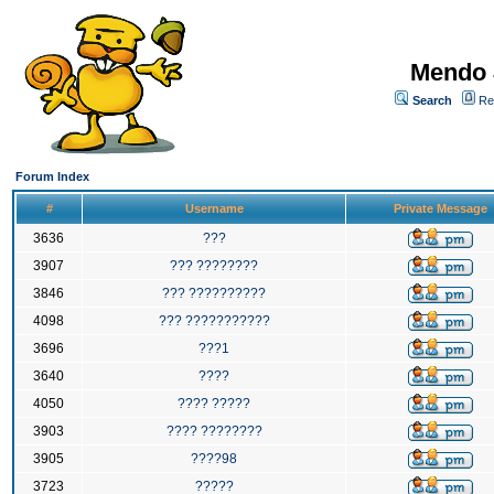
Mendo 
Search
Re
Forum Index
#
Username
Private Message
3636
???
3907
??? ????????
3846
??? ??????????
4098
??? ???????????
3696
???1
3640
????
4050
???? ?????
3903
???? ????????
3905
????98
3723
?????