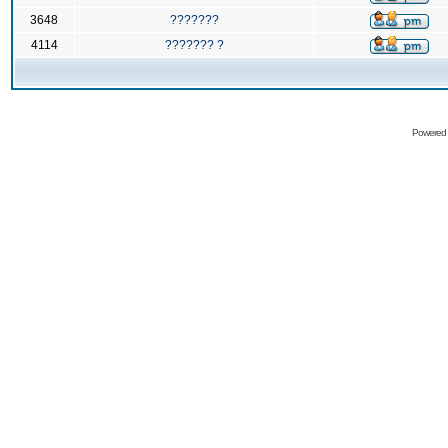
3648
???????
4114
??????? ?
Powered