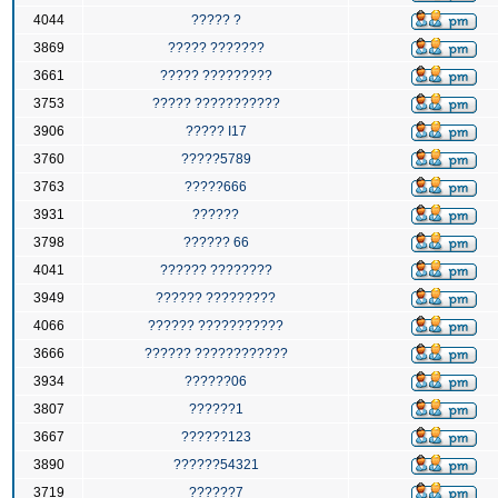
4044
????? ?
3869
????? ???????
3661
????? ?????????
3753
????? ???????????
3906
????? I17
3760
?????5789
3763
?????666
3931
??????
3798
?????? 66
4041
?????? ????????
3949
?????? ?????????
4066
?????? ???????????
3666
?????? ????????????
3934
??????06
3807
??????1
3667
??????123
3890
??????54321
3719
??????7