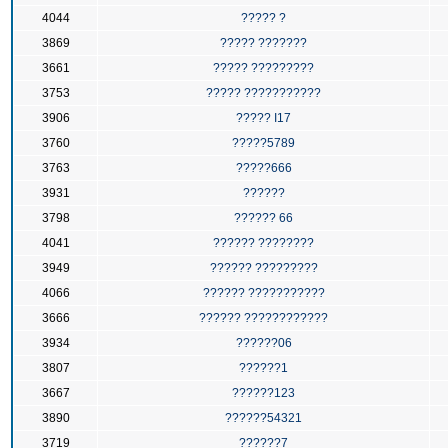
4044
????? ?
3869
????? ???????
3661
????? ?????????
3753
????? ???????????
3906
????? I17
3760
?????5789
3763
?????666
3931
??????
3798
?????? 66
4041
?????? ????????
3949
?????? ?????????
4066
?????? ???????????
3666
?????? ????????????
3934
??????06
3807
??????1
3667
??????123
3890
??????54321
3719
??????7