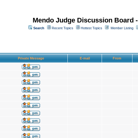
Mendo Judge Discussion Board 
Search
Recent Topics
Hottest Topics
Member Listing
Private Message
E-mail
From