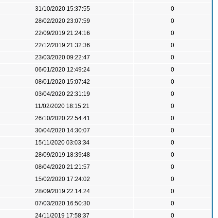
31/10/2020 15:37:55
0
28/02/2020 23:07:59
0
22/09/2019 21:24:16
0
22/12/2019 21:32:36
0
23/03/2020 09:22:47
0
06/01/2020 12:49:24
0
08/01/2020 15:07:42
0
03/04/2020 22:31:19
0
11/02/2020 18:15:21
0
26/10/2020 22:54:41
0
30/04/2020 14:30:07
0
15/11/2020 03:03:34
0
28/09/2019 18:39:48
0
08/04/2020 21:21:57
0
15/02/2020 17:24:02
0
28/09/2019 22:14:24
0
07/03/2020 16:50:30
0
24/11/2019 17:58:37
0