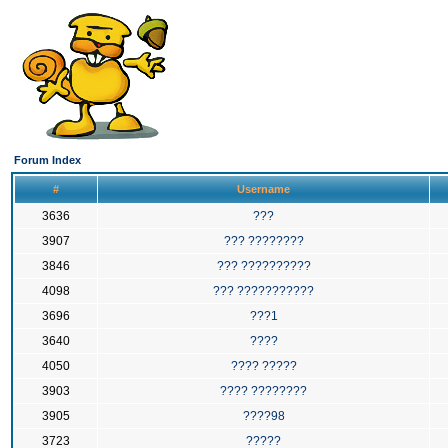
Forum Index
#
Username
3636
???
3907
??? ????????
3846
??? ??????????
4098
??? ???????????
3696
???1
3640
????
4050
???? ?????
3903
???? ????????
3905
????98
3723
?????