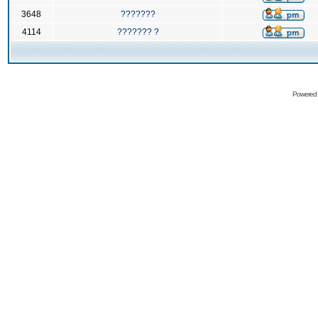
3648
???????
4114
??????? ?
Powered