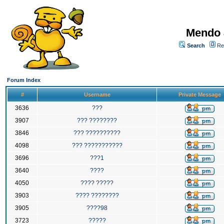
Mendo 
Search
Re
Forum Index
#
Username
Private Message
3636
???
3907
??? ????????
3846
??? ??????????
4098
??? ???????????
3696
???1
3640
????
4050
???? ?????
3903
???? ????????
3905
????98
3723
?????