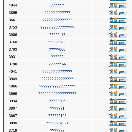
4044
????? ?
3869
????? ???????
3661
????? ?????????
3753
????? ???????????
3906
????? I17
3760
?????5789
3763
?????666
3931
??????
3798
?????? 66
4041
?????? ????????
3949
?????? ?????????
4066
?????? ???????????
3666
?????? ????????????
3934
??????06
3807
??????1
3667
??????123
3890
??????54321
3719
??????7