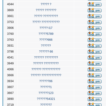
4044
????? ?
3869
????? ???????
3661
????? ?????????
3753
????? ???????????
3906
????? I17
3760
?????5789
3763
?????666
3931
??????
3798
?????? 66
4041
?????? ????????
3949
?????? ?????????
4066
?????? ???????????
3666
?????? ????????????
3934
??????06
3807
??????1
3667
??????123
3890
??????54321
3719
??????7