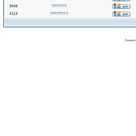
3648
???????
4114
??????? ?
Powered