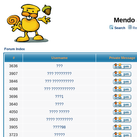
Mendo 
Search
Re
Forum Index
#
Username
Private Message
3636
???
3907
??? ????????
3846
??? ??????????
4098
??? ???????????
3696
???1
3640
????
4050
???? ?????
3903
???? ????????
3905
????98
3723
?????