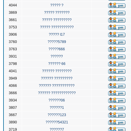
4044
????? ?
3869
????? ???????
3661
????? ?????????
3753
????? ???????????
3906
????? I17
3760
?????5789
3763
?????666
3931
??????
3798
?????? 66
4041
?????? ????????
3949
?????? ?????????
4066
?????? ???????????
3666
?????? ????????????
3934
??????06
3807
??????1
3667
??????123
3890
??????54321
3719
??????7