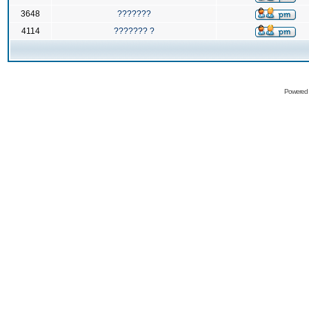
3648
???????
4114
??????? ?
Powered