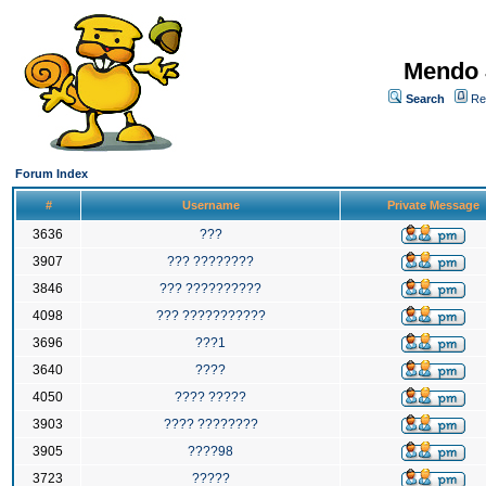
Mendo 
Search
Re
Forum Index
#
Username
Private Message
3636
???
3907
??? ????????
3846
??? ??????????
4098
??? ???????????
3696
???1
3640
????
4050
???? ?????
3903
???? ????????
3905
????98
3723
?????