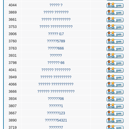
4044
????? ?
3869
????? ???????
3661
????? ?????????
3753
????? ???????????
3906
????? I17
3760
?????5789
3763
?????666
3931
??????
3798
?????? 66
4041
?????? ????????
3949
?????? ?????????
4066
?????? ???????????
3666
?????? ????????????
3934
??????06
3807
??????1
3667
??????123
3890
??????54321
3719
??????7