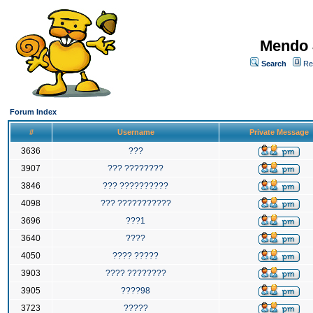
Mendo 
Search
Re
Forum Index
#
Username
Private Message
3636
???
3907
??? ????????
3846
??? ??????????
4098
??? ???????????
3696
???1
3640
????
4050
???? ?????
3903
???? ????????
3905
????98
3723
?????