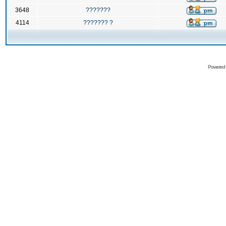
3648
???????
4114
??????? ?
Powered