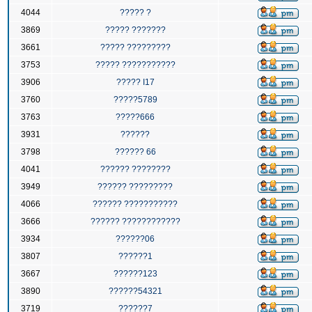
4044
????? ?
3869
????? ???????
3661
????? ?????????
3753
????? ???????????
3906
????? I17
3760
?????5789
3763
?????666
3931
??????
3798
?????? 66
4041
?????? ????????
3949
?????? ?????????
4066
?????? ???????????
3666
?????? ????????????
3934
??????06
3807
??????1
3667
??????123
3890
??????54321
3719
??????7