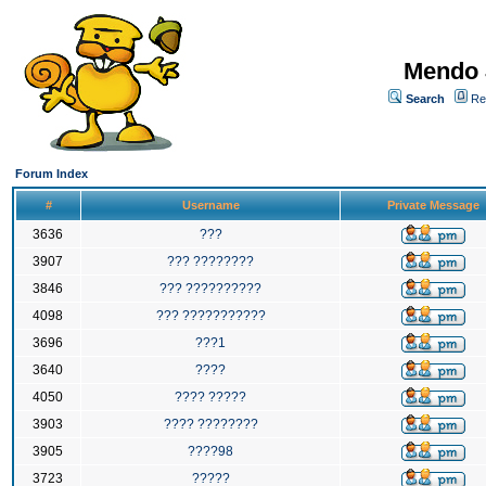
Mendo 
Search
Re
Forum Index
#
Username
Private Message
3636
???
3907
??? ????????
3846
??? ??????????
4098
??? ???????????
3696
???1
3640
????
4050
???? ?????
3903
???? ????????
3905
????98
3723
?????