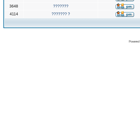
3648
???????
4114
??????? ?
Powered