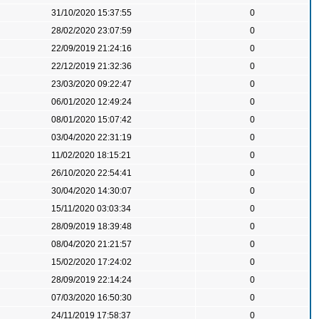
31/10/2020 15:37:55
0
28/02/2020 23:07:59
0
22/09/2019 21:24:16
0
22/12/2019 21:32:36
0
23/03/2020 09:22:47
0
06/01/2020 12:49:24
0
08/01/2020 15:07:42
0
03/04/2020 22:31:19
0
11/02/2020 18:15:21
0
26/10/2020 22:54:41
0
30/04/2020 14:30:07
0
15/11/2020 03:03:34
0
28/09/2019 18:39:48
0
08/04/2020 21:21:57
0
15/02/2020 17:24:02
0
28/09/2019 22:14:24
0
07/03/2020 16:50:30
0
24/11/2019 17:58:37
0