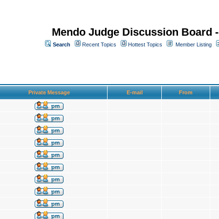
Mendo Judge Discussion Board 
Search
Recent Topics
Hottest Topics
Member Listing
Private Message
E-mail
From