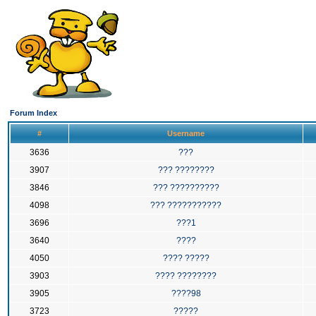
Forum Index
#
Username
3636
???
3907
??? ????????
3846
??? ??????????
4098
??? ???????????
3696
???1
3640
????
4050
???? ?????
3903
???? ????????
3905
????98
3723
?????