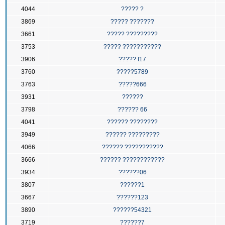
4044
????? ?
3869
????? ???????
3661
????? ?????????
3753
????? ???????????
3906
????? I17
3760
?????5789
3763
?????666
3931
??????
3798
?????? 66
4041
?????? ????????
3949
?????? ?????????
4066
?????? ???????????
3666
?????? ????????????
3934
??????06
3807
??????1
3667
??????123
3890
??????54321
3719
??????7