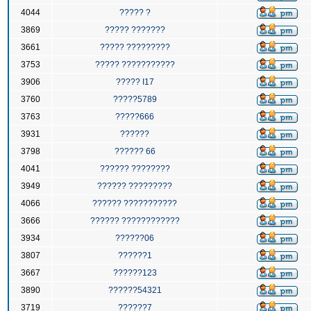
4044
????? ?
3869
????? ???????
3661
????? ?????????
3753
????? ???????????
3906
????? I17
3760
?????5789
3763
?????666
3931
??????
3798
?????? 66
4041
?????? ????????
3949
?????? ?????????
4066
?????? ???????????
3666
?????? ????????????
3934
??????06
3807
??????1
3667
??????123
3890
??????54321
3719
??????7