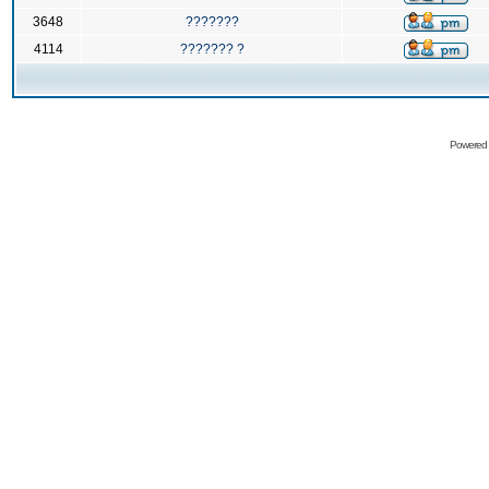
3648
???????
4114
??????? ?
Powered