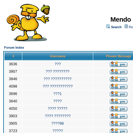
Mendo 
Search
Re
Forum Index
#
Username
Private Message
3636
???
3907
??? ????????
3846
??? ??????????
4098
??? ???????????
3696
???1
3640
????
4050
???? ?????
3903
???? ????????
3905
????98
3723
?????