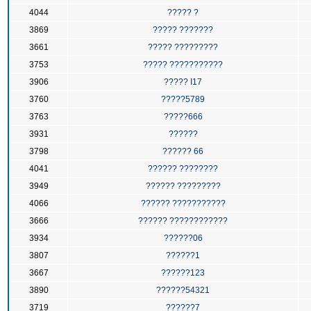
4044
????? ?
3869
????? ???????
3661
????? ?????????
3753
????? ???????????
3906
????? I17
3760
?????5789
3763
?????666
3931
??????
3798
?????? 66
4041
?????? ????????
3949
?????? ?????????
4066
?????? ???????????
3666
?????? ????????????
3934
??????06
3807
??????1
3667
??????123
3890
??????54321
3719
??????7