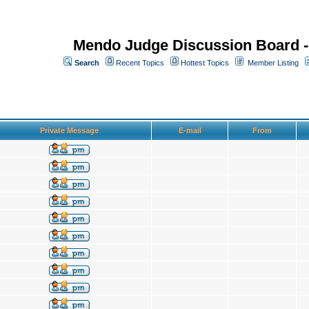
Mendo Judge Discussion Board 
Search
Recent Topics
Hottest Topics
Member Listing
Private Message
E-mail
From