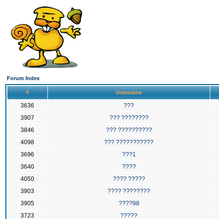
Forum Index
#
Username
3636
???
3907
??? ????????
3846
??? ??????????
4098
??? ???????????
3696
???1
3640
????
4050
???? ?????
3903
???? ????????
3905
????98
3723
?????