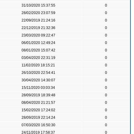
31/10/2020 15:37:55
0
28/02/2020 23:07:59
0
22/09/2019 21:24:16
0
22/12/2019 21:32:36
0
23/03/2020 09:22:47
0
06/01/2020 12:49:24
0
08/01/2020 15:07:42
0
03/04/2020 22:31:19
0
11/02/2020 18:15:21
0
26/10/2020 22:54:41
0
30/04/2020 14:30:07
0
15/11/2020 03:03:34
0
28/09/2019 18:39:48
0
08/04/2020 21:21:57
0
15/02/2020 17:24:02
0
28/09/2019 22:14:24
0
07/03/2020 16:50:30
0
24/11/2019 17:58:37
0