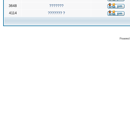
3648
???????
4114
??????? ?
Powered