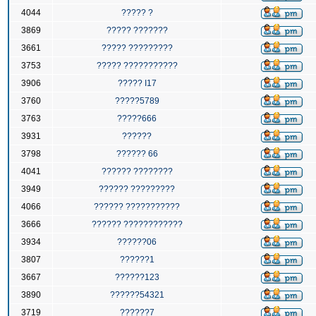
4044
????? ?
3869
????? ???????
3661
????? ?????????
3753
????? ???????????
3906
????? I17
3760
?????5789
3763
?????666
3931
??????
3798
?????? 66
4041
?????? ????????
3949
?????? ?????????
4066
?????? ???????????
3666
?????? ????????????
3934
??????06
3807
??????1
3667
??????123
3890
??????54321
3719
??????7