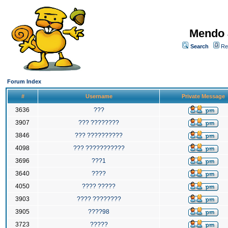
Mendo 
Search
Re
Forum Index
#
Username
Private Message
3636
???
3907
??? ????????
3846
??? ??????????
4098
??? ???????????
3696
???1
3640
????
4050
???? ?????
3903
???? ????????
3905
????98
3723
?????