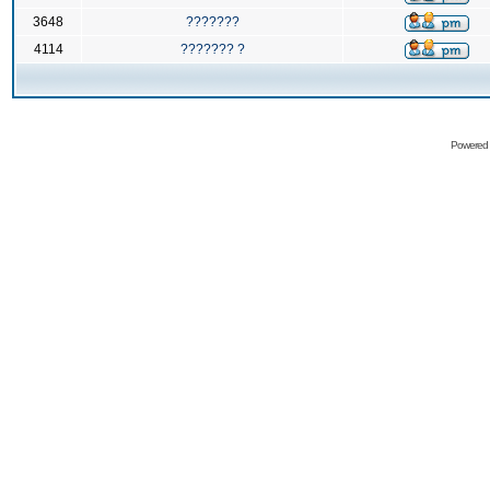
3648
???????
4114
??????? ?
Powered