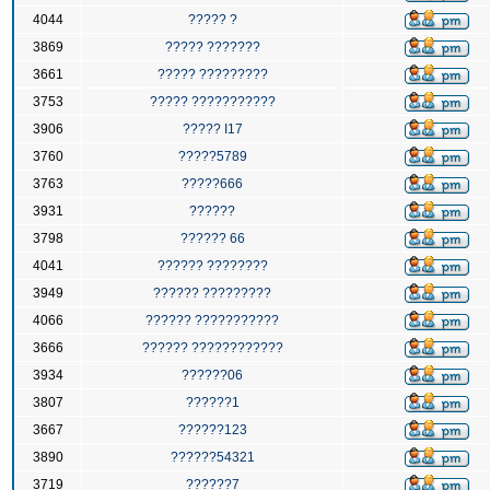
4044
????? ?
3869
????? ???????
3661
????? ?????????
3753
????? ???????????
3906
????? I17
3760
?????5789
3763
?????666
3931
??????
3798
?????? 66
4041
?????? ????????
3949
?????? ?????????
4066
?????? ???????????
3666
?????? ????????????
3934
??????06
3807
??????1
3667
??????123
3890
??????54321
3719
??????7