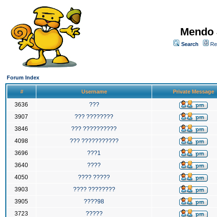
Mendo 
Search
Re
Forum Index
#
Username
Private Message
3636
???
3907
??? ????????
3846
??? ??????????
4098
??? ???????????
3696
???1
3640
????
4050
???? ?????
3903
???? ????????
3905
????98
3723
?????