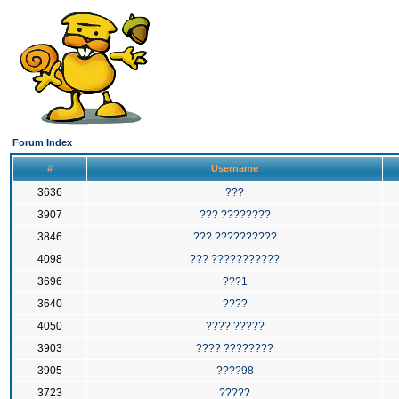
Forum Index
#
Username
3636
???
3907
??? ????????
3846
??? ??????????
4098
??? ???????????
3696
???1
3640
????
4050
???? ?????
3903
???? ????????
3905
????98
3723
?????