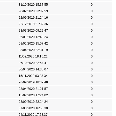
31/10/2020 15:37:55
0
28/02/2020 23:07:59
0
22/09/2019 21:24:16
0
22/12/2019 21:32:36
0
23/03/2020 09:22:47
0
06/01/2020 12:49:24
0
08/01/2020 15:07:42
0
03/04/2020 22:31:19
0
11/02/2020 18:15:21
0
26/10/2020 22:54:41
0
30/04/2020 14:30:07
0
15/11/2020 03:03:34
0
28/09/2019 18:39:48
0
08/04/2020 21:21:57
0
15/02/2020 17:24:02
0
28/09/2019 22:14:24
0
07/03/2020 16:50:30
0
24/11/2019 17:58:37
0