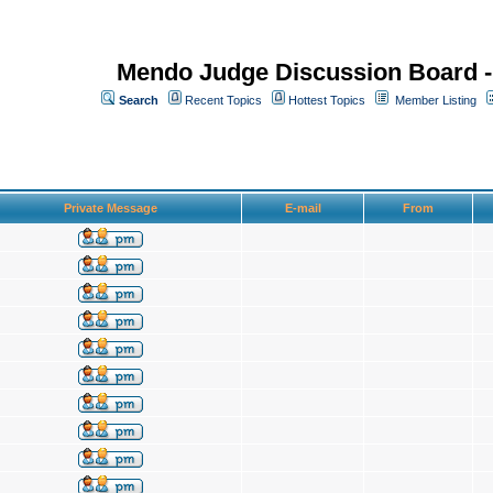
Mendo Judge Discussion Board 
Search
Recent Topics
Hottest Topics
Member Listing
Private Message
E-mail
From