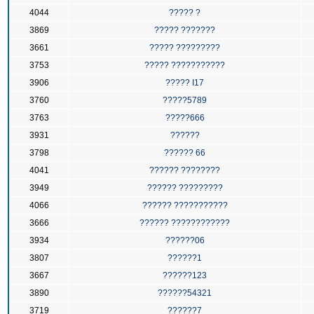
4044
????? ?
3869
????? ???????
3661
????? ?????????
3753
????? ???????????
3906
????? I17
3760
?????5789
3763
?????666
3931
??????
3798
?????? 66
4041
?????? ????????
3949
?????? ?????????
4066
?????? ???????????
3666
?????? ????????????
3934
??????06
3807
??????1
3667
??????123
3890
??????54321
3719
??????7