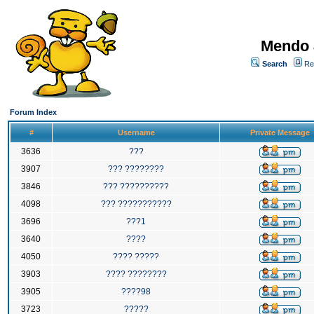
Mendo 
Search
Re
Forum Index
#
Username
Private Message
3636
???
3907
??? ????????
3846
??? ??????????
4098
??? ???????????
3696
???1
3640
????
4050
???? ?????
3903
???? ????????
3905
????98
3723
?????