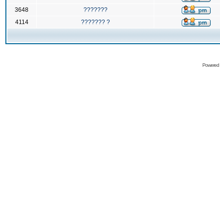
3648
???????
4114
??????? ?
Powered