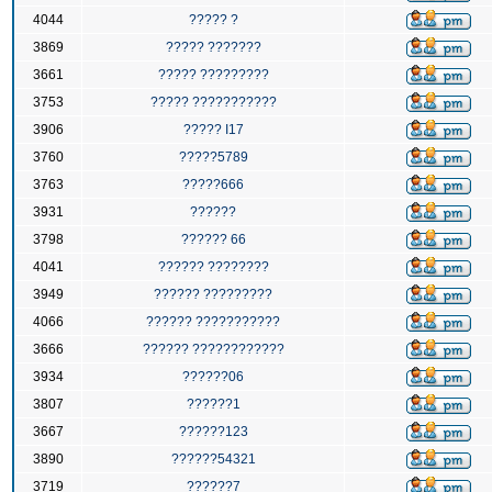
4044
????? ?
3869
????? ???????
3661
????? ?????????
3753
????? ???????????
3906
????? I17
3760
?????5789
3763
?????666
3931
??????
3798
?????? 66
4041
?????? ????????
3949
?????? ?????????
4066
?????? ???????????
3666
?????? ????????????
3934
??????06
3807
??????1
3667
??????123
3890
??????54321
3719
??????7