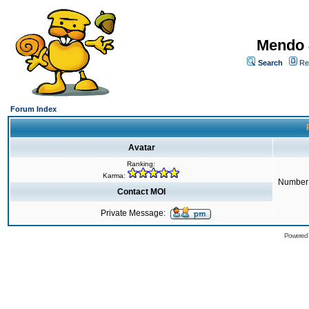
Mendo 
Search
Re
Forum Index
Avatar
Ranking:
Karma:
Number 
Contact MOI
Private Message:
Powered