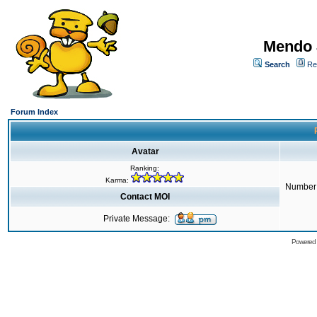
Mendo 
Search
Re
Forum Index
Avatar
Ranking:
Karma:
Number 
Contact MOI
Private Message:
Powered