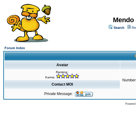
Mendo 
Search
Re
Forum Index
Avatar
Ranking:
Karma:
Number 
Contact MOI
Private Message:
Powered